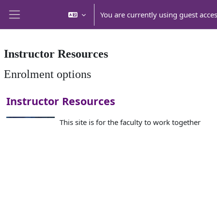
Skip to main content
You are currently using guest acce
Side panel
Instructor Resources
Enrolment options
Instructor Resources
This site is for the faculty to work together