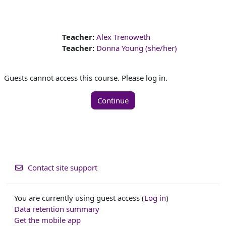
Teacher:
Alex Trenoweth
Teacher:
Donna Young (she/her)
Guests cannot access this course. Please log in.
Continue
Contact site support
You are currently using guest access (
Log in
)
Data retention summary
Get the mobile app