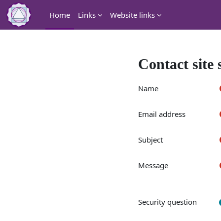
Skip to main content
Home
Links
Website links
Contact site
Name
Email address
Subject
Message
Security question